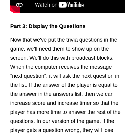
Part 3: Display the Questions
Now that we've put the trivia questions in the 
game, we’ll need them to show up on the 
screen. We’ll do this with broadcast blocks. 
When the computer receives the message 
“next question”, it will ask the next question in 
the list. If the answer of the player is equal to 
the answer in the answers list, then we can 
increase score and increase timer so that the 
player has more time to answer the rest of the 
questions. In our version of the game, if the 
player gets a question wrong, they will lose 