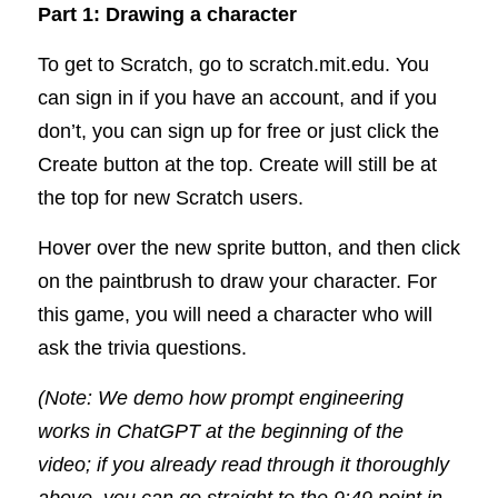
Part 1: Drawing a character
To get to Scratch, go to 
scratch.mit.edu
. You 
can sign in if you have an account, and if you 
don’t, you can sign up for free or just click the 
Create button at the top. Create will still be at 
the top for new Scratch users.   
Hover over the new sprite button, and then click 
on the paintbrush to draw your character. For 
this game, you will need a character who will 
ask the trivia questions.
(Note: We demo how prompt engineering 
works in ChatGPT at the beginning of the 
video; if you already read through it thoroughly 