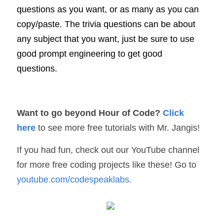
questions as you want, or as many as you can 
copy/paste. The trivia questions can be about 
any subject that you want, just be sure to use 
good prompt engineering to get good 
questions.
Want to go beyond Hour of Code? 
Click 
here
to see more free tutorials with Mr. Jangis!
If you had fun, check out our YouTube channel 
for more free coding projects like these! Go to 
youtube.com/codespeaklabs
.