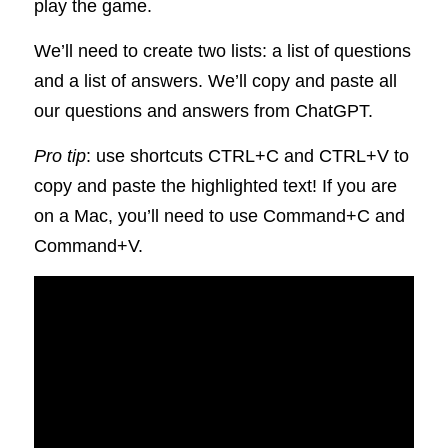
play the game. 
We’ll need to create two lists: a list of questions 
and a list of answers. We’ll copy and paste all 
our questions and answers from ChatGPT. 
Pro tip
: use shortcuts CTRL+C and CTRL+V to 
copy and paste the highlighted text! If you are 
on a Mac, you’ll need to use Command+C and 
Command+V.       