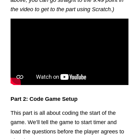
above, you can go straight to the 9:49 point in 
the video to get to the part using Scratch.)
Part 2: Code Game Setup
This part is all about coding the start of the 
game. We’ll tell the game to start timer and 
load the questions before the player agrees to 