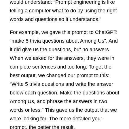
would understand: “Prompt engineering is like 
telling a computer what to do by using the right 
words and questions so it understands.”
For example, we gave this prompt to ChatGPT: 
“make 5 trivia questions about Among Us”. And 
it did give us the questions, but no answers. 
When we asked for the answers, they were in 
complete sentences and too long. To get the 
best output, we changed our prompt to this: 
“Write 5 trivia questions and write the answer 
below each question. Make the questions about 
Among Us, and phrase the answers in two 
words or less.” This gave us the output that we 
were looking for. The more detailed your 
prompt, the better the result.