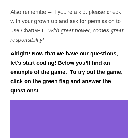
Also remember-- if you're a kid, please check 
with your grown-up and ask for permission to 
use ChatGPT.  
With great power, comes great 
responsibility!
Alright! Now that we have our questions, 
let’s start coding! Below you’ll find an 
example of the game.  To try out the game, 
click on the green flag and answer the 
questions!