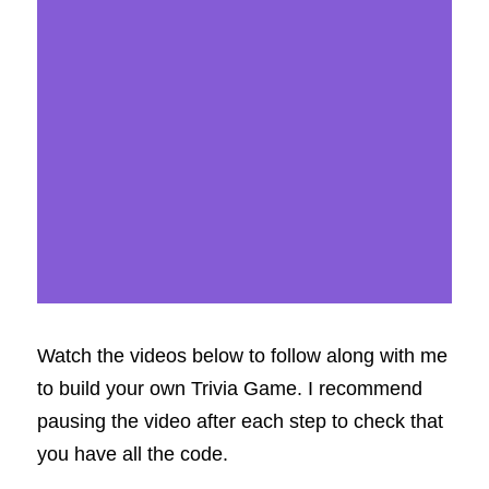
Watch the videos below to follow along with me 
to build your own Trivia Game. I recommend 
pausing the video after each step to check that 
you have all the code.