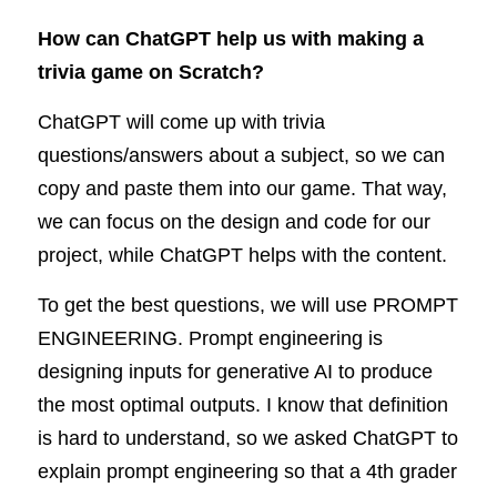
How can ChatGPT help us with making a 
trivia game on Scratch?
ChatGPT will come up with trivia 
questions/answers about a subject, so we can 
copy and paste them into our game. That way, 
we can focus on the design and code for our 
project, while ChatGPT helps with the content. 
To get the best questions, we will use PROMPT 
ENGINEERING. Prompt engineering is 
designing inputs for generative AI to produce 
the most optimal outputs. I know that definition 
is hard to understand, so we asked ChatGPT to 
explain prompt engineering so that a 4th grader 