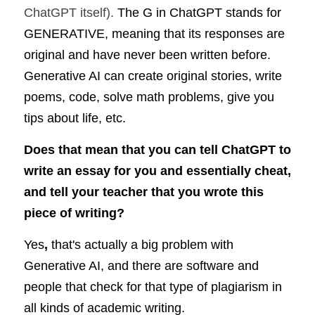
ChatGPT itself). 
The G in ChatGPT stands for 
GENERATIVE, meaning that its responses are 
original and have never been written before. 
Generative AI can create original stories, write 
poems, code, solve math problems, give you 
tips about life, etc.
Does that mean that you can tell ChatGPT to 
write an essay for you and essentially cheat, 
and tell your teacher that you wrote this 
piece of writing?
Yes
, 
that's actually a big problem with 
Generative AI, and there are software and 
people that check for that type of plagiarism in 
all kinds of academic writing.