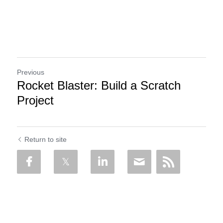
Previous
Rocket Blaster: Build a Scratch
Project
Return to site