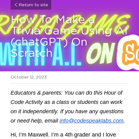
Return to site
How To Make a 
Trivia Game Using AI 
(chatGPT) On 
Scratch
October 12, 2023
Educators & parents: You can do this Hour of 
Code Activity as a class or students can work 
on it independently. If you have any questions 
or need help, email 
info@codespeaklabs.com
.
Hi, I’m Maxwell. I’m a 4th grader and I love 