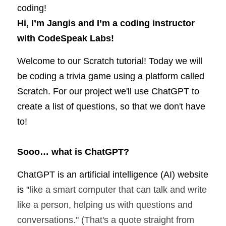
coding! 
Hi, I’m Jangis and I’m a coding instructor 
with CodeSpeak Labs!
Welcome to our Scratch tutorial! Today we will 
be coding a trivia game using a platform called 
Scratch. For our project we'll use 
ChatGPT
 to 
create a list of questions, so that we don't have 
to! 
Sooo… what is ChatGPT?
ChatGPT is an artificial intelligence (AI) website 
is "
like a smart computer that can talk and write 
like a person, helping us with questions and 
conversations." (That's a quote straight from 