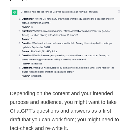
Depending on the content and your intended 
purpose and audience, you might want to take 
ChatGPT's questions and answers as a first 
draft that you can work from; you might need to 
fact-check and re-write it.  