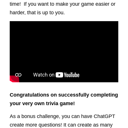
time!  If you want to make your game easier or 
harder, that is up to you.
Congratulations on successfully completing 
your very own trivia game!
As a bonus challenge, you can have ChatGPT 
create more questions! It can create as many 