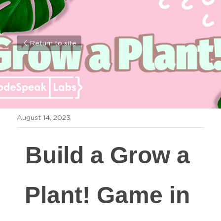
Return to site
August 14, 2023
Build a Grow a 
Plant! Game in 