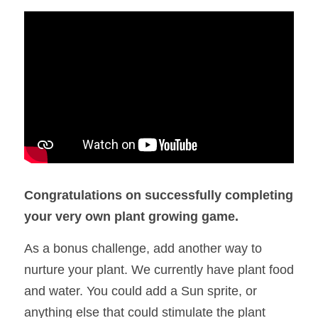
Congratulations on successfully completing 
your very own plant growing game. 
As a bonus challenge, add another way to 
nurture your plant. We currently have plant food 
and water. You could add a Sun sprite, or 
anything else that could stimulate the plant 