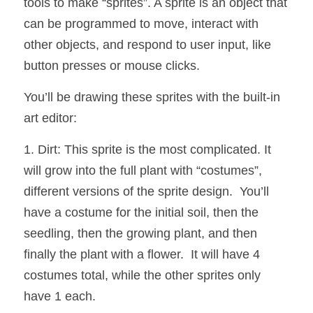
tools to make “sprites”. A sprite is an object that 
can be programmed to move, interact with 
other objects, and respond to user input, like 
button presses or mouse clicks. 
You’ll be drawing these sprites with the built-in 
art editor:
1. Dirt: This sprite is the most complicated. It 
will grow into the full plant with “costumes”, 
different versions of the sprite design.  You’ll 
have a costume for the initial soil, then the 
seedling, then the growing plant, and then 
finally the plant with a flower.  It will have 4 
costumes total, while the other sprites only 
have 1 each.