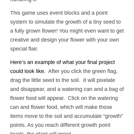
This game uses event blocks and a point 
system to simulate the growth of a tiny seed to 
a fully grown flower! You might even want to get 
creative and design your flower with your own 
special flair.
Here’s an example of what your final project 
could look like.  
After you click the green flag, 
drag the little seed to the soil.  It will pixelate 
and disappear, and a watering can and a bag of 
flower food will appear.  Click on the watering 
can and flower food, which will make those 
items move to the soil and accumulate “growth” 
points. As you reach different growth point 