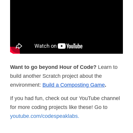
Want to go beyond Hour of Code? 
Learn to 
build another Scratch project about the 
environment: 
Build a Composting Game
.
If you had fun, check out our YouTube channel 
for more coding projects like these! Go to 
youtube.com/codespeaklabs
.