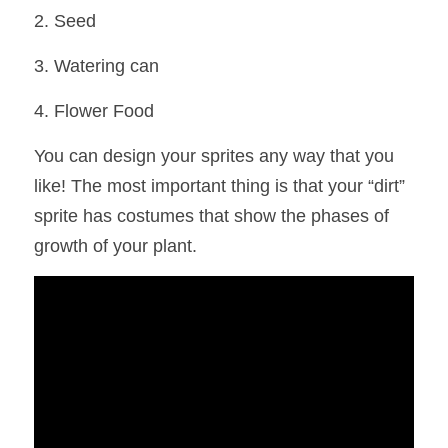
2. Seed
3. Watering can
4. Flower Food
You can design your sprites any way that you 
like! The most important thing is that your “dirt” 
sprite has costumes that show the phases of 
growth of your plant.