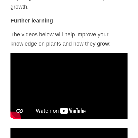
growth.
Further learning
The videos below will help improve your 
knowledge on plants and how they grow: