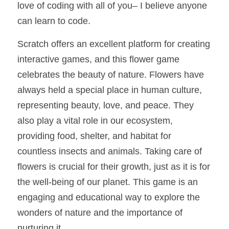
love of coding with all of you– I believe anyone 
can learn to code.   
Scratch offers an excellent platform for creating 
interactive games, and this flower game 
celebrates the beauty of nature. Flowers have 
always held a special place in human culture, 
representing beauty, love, and peace. They 
also play a vital role in our ecosystem, 
providing food, shelter, and habitat for 
countless insects and animals. Taking care of 
flowers is crucial for their growth, just as it is for 
the well-being of our planet. This game is an 
engaging and educational way to explore the 
wonders of nature and the importance of 
nurturing it.