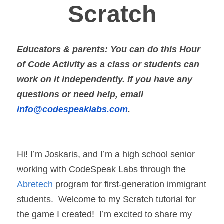
Scratch
Educators & parents: You can do this Hour 
of Code Activity as a class or students can 
work on it independently. If you have any 
questions or need help, email 
info@codespeaklabs.com
.
Hi! I’m Joskaris, and I’m a high school senior 
working with CodeSpeak Labs through the 
Abretech
 program for first-generation immigrant 
students.  Welcome to my Scratch tutorial for 
the game I created!  I’m excited to share my 