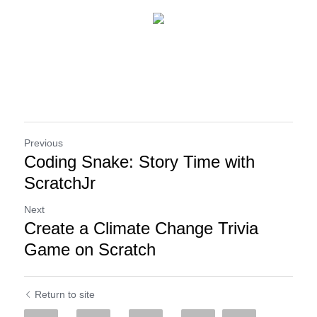
Previous
Coding Snake: Story Time with
ScratchJr
Next
Create a Climate Change Trivia
Game on Scratch
Return to site