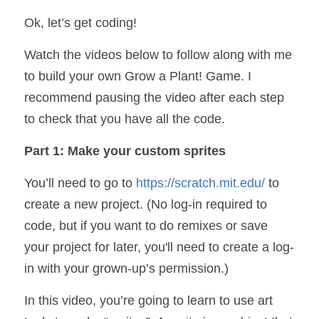
Ok, let’s get coding! 
Watch the videos below to follow along with me 
to build your own Grow a Plant! Game. I 
recommend pausing the video after each step 
to check that you have all the code.
Part 1: Make your custom sprites
You’ll need to go to 
https://scratch.mit.edu/
 to 
create a new project. (No log-in required to 
code, but if you want to do remixes or save 
your project for later, you'll need to create a log-
in with your grown-up’s permission.)
In this video, you’re going to learn to use art 