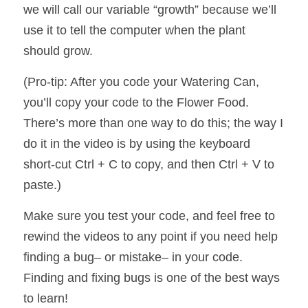
we will call our variable “growth” because we’ll 
use it to tell the computer when the plant 
should grow. 
(Pro-tip: After you code your Watering Can, 
you’ll copy your code to the Flower Food.  
There’s more than one way to do this; the way I 
do it in the video is by using the keyboard 
short-cut Ctrl + C to copy, and then Ctrl + V to 
paste.)
Make sure you test your code, and feel free to 
rewind the videos to any point if you need help 
finding a bug– or mistake– in your code. 
Finding and fixing bugs is one of the best ways 
to learn! 