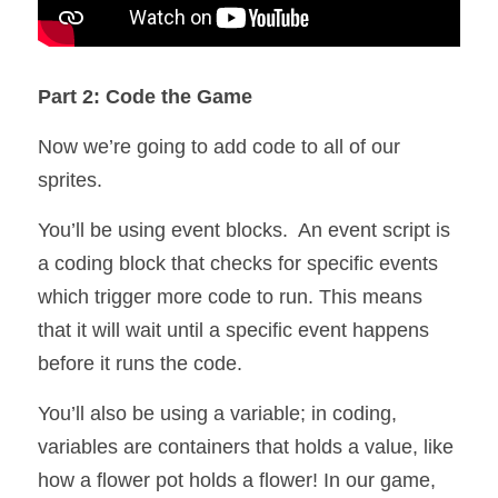
Part 2: Code the Game
Now we’re going to add code to all of our 
sprites.
You’ll be using event blocks.  An event script is 
a coding block that checks for specific events 
which trigger more code to run. This means 
that it will wait until a specific event happens 
before it runs the code.
You’ll also be using a variable; in coding, 
variables are containers that holds a value, like 
how a flower pot holds a flower! In our game, 