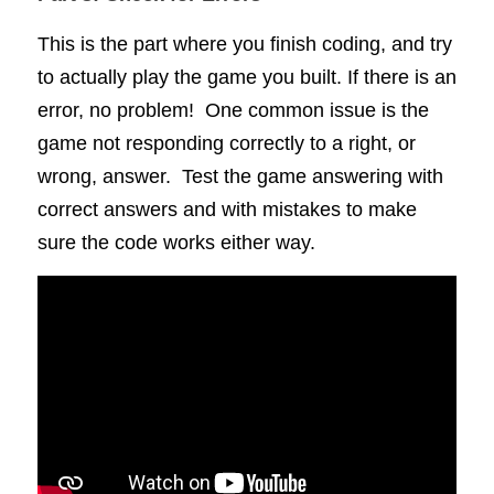
This is the part where you finish coding, and try 
to actually play the game you built. If there is an 
error, no problem!  One common issue is the 
game not responding correctly to a right, or 
wrong, answer.  Test the game answering with 
correct answers and with mistakes to make 
sure the code works either way.