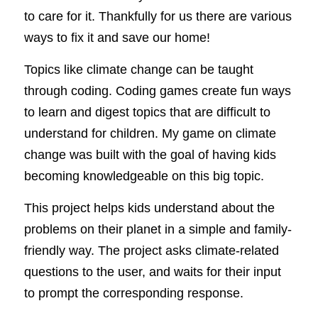
to care for it. Thankfully for us there are various 
ways to fix it and save our home! 
Topics like climate change can be taught 
through coding. Coding games create fun ways 
to learn and digest topics that are difficult to 
understand for children. My game on climate 
change was built with the goal of having kids 
becoming knowledgeable on this big topic. 
This project helps kids understand about the 
problems on their planet in a simple and family-
friendly way. The project asks climate-related 
questions to the user, and waits for their input 
to prompt the corresponding response. 