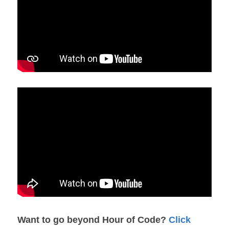
Want to go beyond Hour of Code? 
Click 