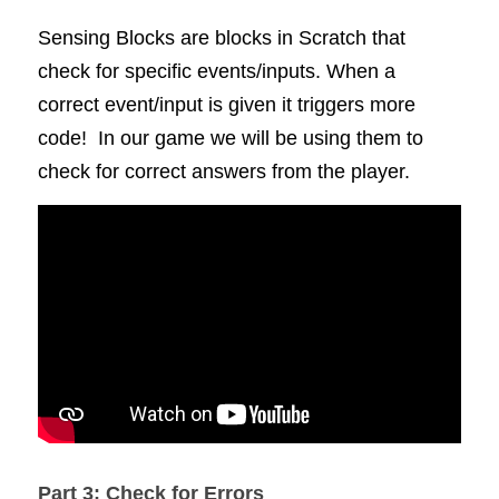
Sensing Blocks are blocks in Scratch that 
check for specific events/inputs. When a 
correct event/input is given it triggers more 
code!  In our game we will be using them to 
check for correct answers from the player. 
Part 3: Check for Errors