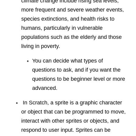
climate change include rising sea levels, 
more frequent and severe weather events, 
species extinctions, and health risks to 
humans, particularly in vulnerable 
populations such as the elderly and those 
living in poverty.
You can decide what types of 
questions to ask, and if you want the 
questions to be beginner level or more 
advanced. 
 In Scratch, a sprite is a graphic character 
or object that can be programmed to move, 
interact with other sprites or objects, and 
respond to user input. Sprites can be 