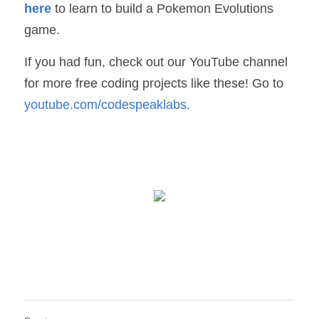
here
to learn to build a Pokemon Evolutions 
game.
If you had fun, check out our YouTube channel 
for more free coding projects like these! Go to 
youtube.com/codespeaklabs
.