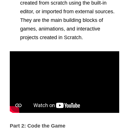
created from scratch using the built-in 
editor, or imported from external sources. 
They are the main building blocks of 
games, animations, and interactive 
projects created in Scratch.
Part 2: Code the Game