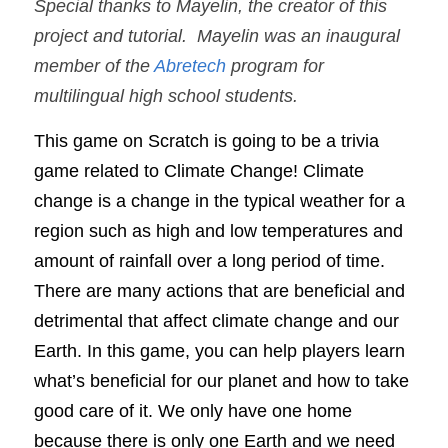
Special thanks to Mayelin, the creator of this 
project and tutorial.  Mayelin was an inaugural 
member of the 
Abretech
 program for 
multilingual high school students. 
This game on Scratch is going to be a trivia 
game related to Climate Change! Climate 
change is a change in the typical weather for a 
region such as high and low temperatures and 
amount of rainfall over a long period of time. 
There are many actions that are beneficial and 
detrimental that affect climate change and our 
Earth. In this game, you can help players learn 
what’s beneficial for our planet and how to take 
good care of it. We only have one home 
because there is only one Earth and we need 