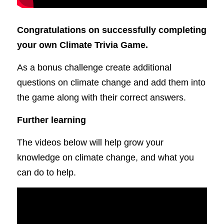
Congratulations on successfully completing 
your own Climate Trivia Game.
As a bonus challenge create additional 
questions on climate change and add them into 
the game along with their correct answers.
Further learning
The videos below will help grow your 
knowledge on climate change, and what you 
can do to help.