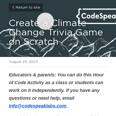
Return to site
Create a Climate 
Change Trivia Game 
on Scratch
August 23, 2023
Educators & parents: You can do this Hour 
of Code Activity as a class or students can 
work on it independently. If you have any 
questions or need help, email 
info@codespeaklabs.com
.