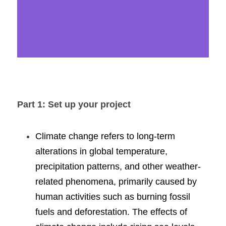
Part 1: Set up your project
Climate change refers to long-term 
alterations in global temperature, 
precipitation patterns, and other weather-
related phenomena, primarily caused by 
human activities such as burning fossil 
fuels and deforestation. The effects of 