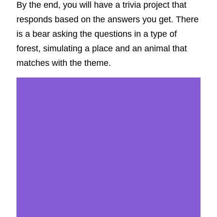
By the end, you will have a trivia project that 
responds based on the answers you get. There 
is a bear asking the questions in a type of 
forest, simulating a place and an animal that 
matches with the theme. 