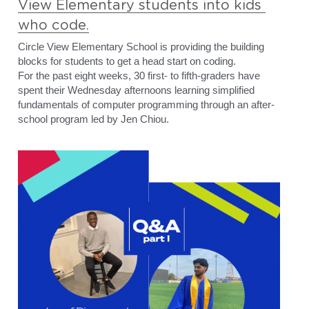
View Elementary students into kids 
who code.
Circle View Elementary School is providing the building 
blocks for students to get a head start on coding.
For the past eight weeks, 30 first- to fifth-graders have 
spent their Wednesday afternoons learning simplified 
fundamentals of computer programming through an after-
school program led by Jen Chiou.