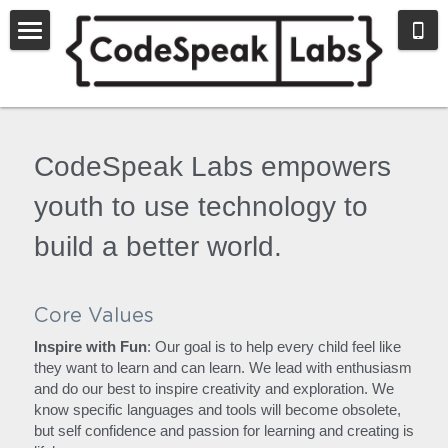
Home
Register
CodeSpeak Labs empowers 
Blog
youth to use technology to 
The Next Step
build a better world.
Nonprofit
About Us
Core Values
Inspire with Fun
: Our goal is to help every child feel like 
they want to learn and can learn. We lead with enthusiasm 
and do our best to inspire creativity and exploration. We 
know specific languages and tools will become obsolete, 
but self confidence and passion for learning and creating is 