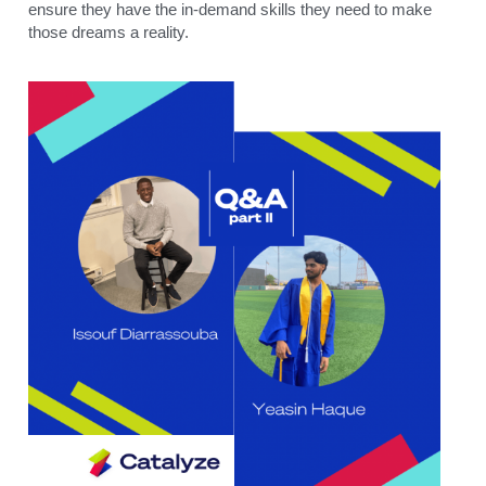
ensure they have the in-demand skills they need to make 
those dreams a reality. 