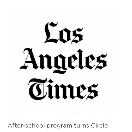
After-school program turns Circle 