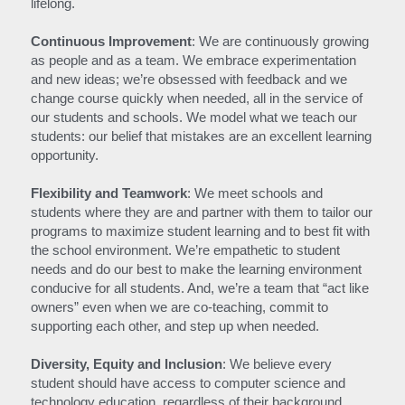
lifelong.
Continuous Improvement
: We are continuously growing 
as people and as a team. We embrace experimentation 
and new ideas; we’re obsessed with feedback and we 
change course quickly when needed, all in the service of 
our students and schools. We model what we teach our 
students: our belief that mistakes are an excellent learning 
opportunity.
Flexibility and Teamwork
: We meet schools and 
students where they are and partner with them to tailor our 
programs to maximize student learning and to best fit with 
the school environment. We’re empathetic to student 
needs and do our best to make the learning environment 
conducive for all students. And, we’re a team that “act like 
owners” even when we are co-teaching, commit to 
supporting each other, and step up when needed.
Diversity, Equity and Inclusion
: We believe every 
student should have access to computer science and 
technology education, regardless of their background, 