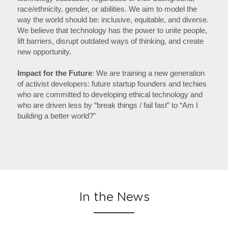
race/ethnicity, gender, or abilities. We aim to model the 
way the world should be: inclusive, equitable, and diverse. 
We believe that technology has the power to unite people, 
lift barriers, disrupt outdated ways of thinking, and create 
new opportunity.
Impact for the Future
: We are training a new generation 
of activist developers: future startup founders and techies 
who are committed to developing ethical technology and 
who are driven less by “break things / fail fast” to “Am I 
building a better world?”
In the News