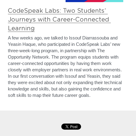
CodeSpeak Labs: Two Students’ 
Journeys with Career-Connected 
Learning
A few weeks ago, we talked to Issouf Diarrassouba and 
Yeasin Haque, who participated in CodeSpeak Labs’ new 
three-week-long program, in partnership with The 
Opportunity Network. The program equips students with 
career-connected opportunities by having them work 
closely with employer partners in real work environments. 
In our first conversation with Issouf and Yeasin, they said 
they were excited about not only expanding their technical 
knowledge and skills, but also gaining the confidence and 
soft skills to map their future career goals.