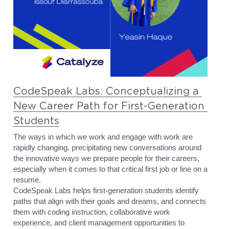
CodeSpeak Labs: Conceptualizing a 
New Career Path for First-Generation 
Students
The ways in which we work and engage with work are 
rapidly changing, precipitating new conversations around 
the innovative ways we prepare people for their careers, 
especially when it comes to that critical first job or line on a 
resume. 
CodeSpeak Labs helps first-generation students identify 
paths that align with their goals and dreams, and connects 
them with coding instruction, collaborative work 
experience, and client management opportunities to 