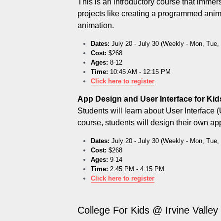
This is an introductory course that immer
projects like creating a programmed anim
animation.
Dates:
 July 20 - July 30 (Weekly - Mon, Tue
Cost:
 $268
Ages:
 8-12
Time:
 10:45 AM - 12:15 PM
C
lick here to register
App Design and User Interface for Kid
Students will learn about User Interface (
course, students will design their own a
Dates:
 July 20 - July 30 (Weekly - Mon, Tue
Cost:
 $268
Ages:
 9-14
Time:
 2:45 PM - 4:15 PM
Click here to register
College For Kids @ Irvine Valley