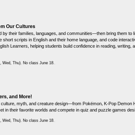
om Our Cultures
d by their families, languages, and communities—then bring them to lif
ite short scripts in English and their home language, and code interact
nglish Learners, helping students build confidence in reading, writing, 
, Wed, Thu). No class June 18.
rs, and More!
op culture, myth, and creature design—from Pokémon, K-Pop Demon Hu
et in their favorite worlds and compete in quiz and puzzle games desi
, Wed, Thu). No class June 18.