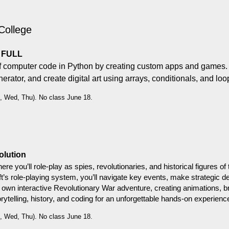
College
L FULL
of computer code in Python by creating custom apps and games. Du
rator, and create digital art using arrays, conditionals, and loo
, Wed, Thu). No class June 18.
olution
where you’ll role-play as spies, revolutionaries, and historical figures
ft’s role-playing system, you’ll navigate key events, make strategic de
ur own interactive Revolutionary War adventure, creating animations,
orytelling, history, and coding for an unforgettable hands-on experienc
, Wed, Thu). No class June 18.