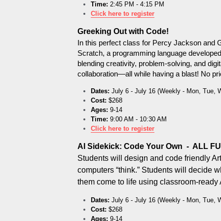
Time:
 2:45 PM - 4:15 PM
Click here to register
Greeking Out with Code!
In this perfect class for Percy Jackson and G
Scratch, a programming language developed by 
blending creativity, problem-solving, and digit
collaboration—all while having a blast! No p
Dates:
 July 6 - July 16 (Weekly - Mon, Tue, 
Cost:
 $268
Ages:
 9-14
Time:
 9:00 AM - 10:30 AM
Click here to register
AI Sidekick: Code Your Own  -  ALL F
Students will design and code friendly Arti
computers “think.” Students will decide w
them come to life using classroom-ready A
Dates:
 July 6 - July 16 (Weekly - Mon, Tue, 
Cost:
 $268
Ages:
 9-14