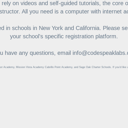
 rely on videos and self-guided tutorials, the core 
nstructor. All you need is a computer with internet 
 in schools in New York and California. Please sel
your school's specific registration platform.
ou have any questions, email info@codespeaklabs
st Academy, Mission Vista Academy Cabrillo Point Academy, and Sage Oak Charter Schools. If you'd like us