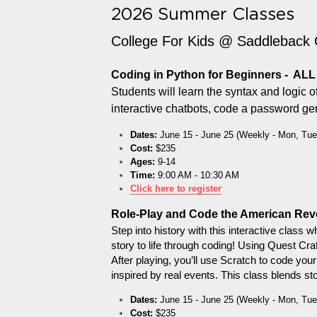
2026 Summer Classes
College For Kids @ Saddleback 
Coding in Python for Beginners -  AL
Students will learn the syntax and logic 
interactive chatbots, code a password gene
Dates:
 June 15 - June 25 (Weekly - Mon, Tue
Cost:
 $235
Ages:
 9-14
Time:
 9:00 AM - 10:30 AM
Click here to register
Role-Play and Code the American Rev
Step into history with this interactive class 
story to life through coding! Using Quest Cra
After playing, you’ll use Scratch to code yo
inspired by real events. This class blends st
Dates:
 June 15 - June 25 (Weekly - Mon, Tue
Cost:
 $235