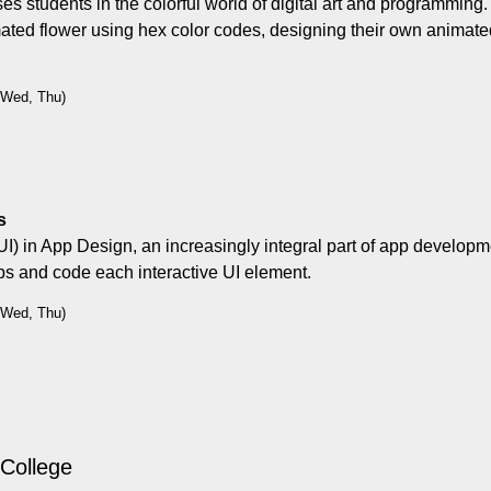
ses students in the colorful world of digital art and programming
ated flower using hex color codes, designing their own animate
, Wed, Thu)
s
UI) in App Design, an increasingly integral part of app developme
pps and code each interactive UI element.
, Wed, Thu)
 College