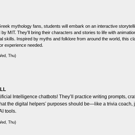
reek mythology fans, students will embark on an interactive storytelli
MIT. They’ll bring their characters and stories to life with animation
al skills. Inspired by myths and folklore from around the world, this cla
rior experience needed.
Wed, Thu)
ULL
ficial Intelligence chatbots! They’ll practice writing prompts, cra
hat the digital helpers' purposes should be—like a trivia coach, 
I tools.
Wed, Thu)