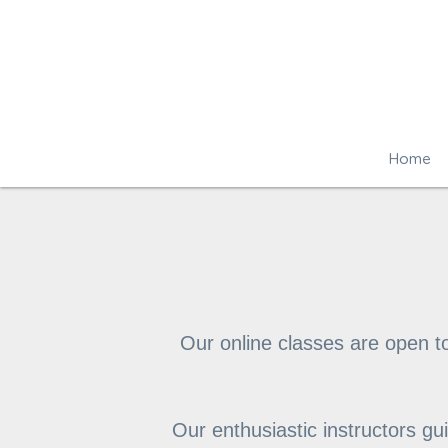
Home
Our online classes are open t
Our enthusiastic instructors g