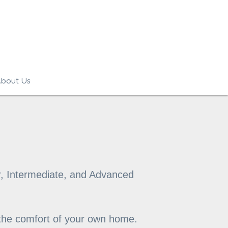
bout Us
, Intermediate, and Advanced 
 the comfort of your own home. 