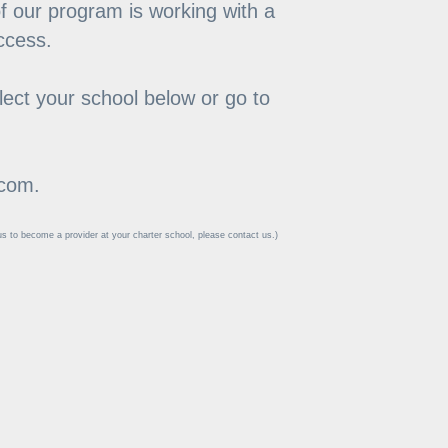
of our program is working with a 
access.
ect your school below or go to 
.com.
 to become a provider at your charter school, please contact us.)