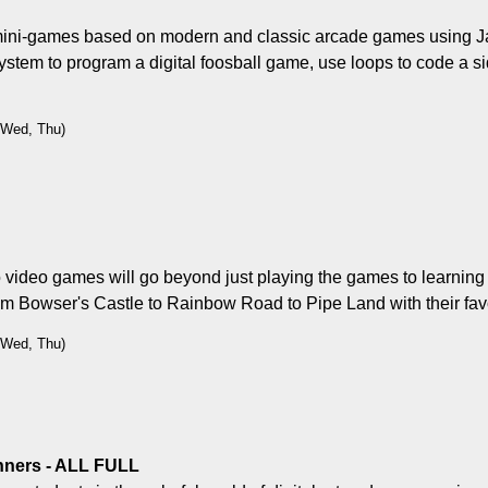
of mini-games based on modern and classic arcade games using Ja
ystem to program a digital foosball game, use loops to code a sid
, Wed, Thu)
video games will go beyond just playing the games to learning t
om Bowser's Castle to Rainbow Road to Pipe Land with their fav
, Wed, Thu)
inners - ALL FULL