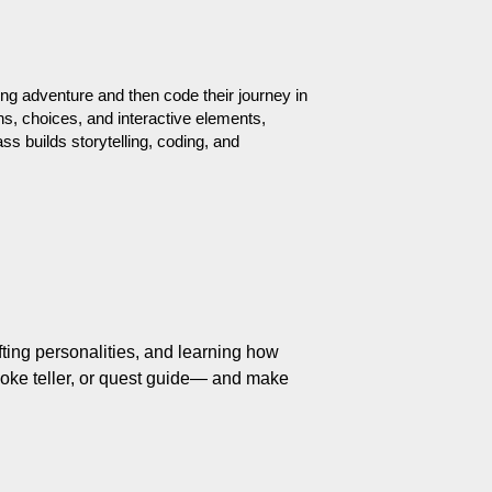
ng adventure and then code their journey in 
s, choices, and interactive elements, 
ss builds storytelling, coding, and 
fting personalities, and learning how 
joke teller, or quest guide— and make 