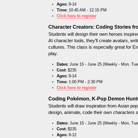
Ages:
 9-14
Time:
 10:45 AM - 12:15 PM
Click here to register
Character Creators: Coding Stories fr
Students will design their own heroes inspire
AI character tools, they’ll create avatars, wr
cultures. This class is especially great for E
play.
Dates:
 June 15 - June 25 (Weekly - Mon, Tue
Cost:
 $235
Ages:
 9-14
Time:
 1:00 PM - 2:30 PM
Click here to register
Coding Pokémon, K-Pop Demon Hunte
Students will draw inspiration from Asian p
design, animate, code their own characters s
Dates:
 June 15 - June 25 (Weekly - Mon, Tue
Cost:
 $235
Ages:
 8-12