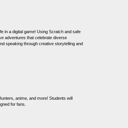
e in a digital game! Using Scratch and safe 
ive adventures that celebrate diverse 
and speaking through creative storytelling and 
nters, anime, and more! Students will 
gned for fans.