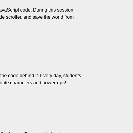
vaScript code. During this session, 
e scroller, and save the world from 
he code behind it. Every day, students 
orite characters and power-ups!