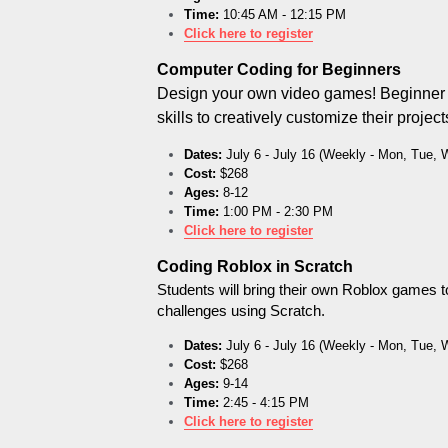
Time:
 10:45 AM - 12:15 PM
Click here to register
Computer Coding for Beginners
Design your own video games! Beginner st
skills to creatively customize their projec
Dates:
 July 6 - July 16 (Weekly - Mon, Tue, 
Cost:
 $268
Ages:
 8-12
Time:
 1:00 PM - 2:30 PM
Click here to register
Coding Roblox in Scratch
Students will bring their own Roblox games to 
challenges using Scratch.
Dates:
 July 6 - July 16 (Weekly - Mon, Tue, 
Cost:
 $268
Ages:
 9-14
Time:
 2:45 - 4:15 PM
Click here to register