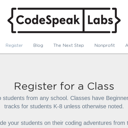
Register
Blog
The Next Step
Nonprofit
A
Register for a Class
o students from any school. Classes have Beginner
tracks for students K-8 unless otherwise noted.
uide your students on their coding adventures from