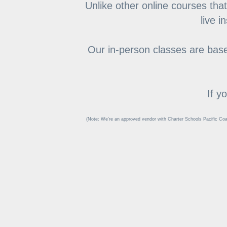
Unlike other online courses that
live i
Our in-person classes are based
If y
(Note: We're an approved vendor with Charter Schools Pacific Coa