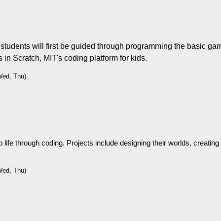
udents will first be guided through programming the basic game
ts in Scratch, MIT's coding platform for kids.
Wed, Thu)
life through coding. Projects include designing their worlds, creating i
Wed, Thu)