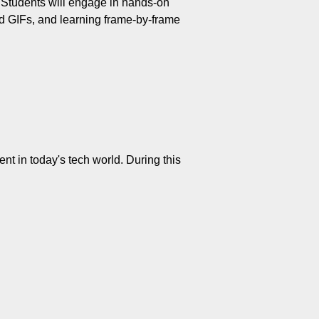
. Students will engage in hands-on 
d GIFs, and learning frame-by-frame 
nt in today's tech world. During this 