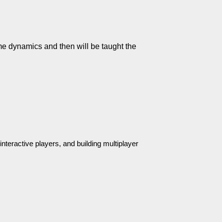
 dynamics and then will be taught the 
nteractive players, and building multiplayer 