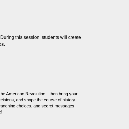
ring this session, students will create 
ps.
 of the American Revolution—then bring your 
cisions, and shape the course of history. 
 branching choices, and secret messages 
e!