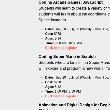
Coding Arcade Games: JavaScript
Students will learn to create a variety 
students will learn about the coordinate s
Space Invaders.
Dates:
 July 20 - July 30 (Weekly - Mon, Tue
Cost:
 $268
Ages:
 9-14
Time:
 9:00 AM- 10:30 AM
Click here to register
Coding Super Mario in Scratch
Students who are fans of the Super Mario 
will explore and program a new world, fr
Dates:
 July 20 - July 30 (Weekly - Mon, Tue
Cost:
 $268
Ages:
 8-12
Time:
 1:00 PM- 2.30 PM
Click here to register
Animation and Digital Design for Beg